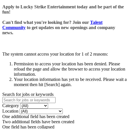
Apply to Lucky Strike Entertainment today and be part of the
fun!
Can't find what you're looking for? Join our
Talent
Community
to get updates on new openings and company
news.
The system cannot access your location for 1 of 2 reasons:
Permission to access your location has been denied. Please
reload the page and allow the browser to access your location
information.
Your location information has yet to be received. Please wait a
moment then hit [Search] again.
Search for jobs or keywords
Category
Location
One additional field has been created
Two additional fields have been created
One field has been collapsed