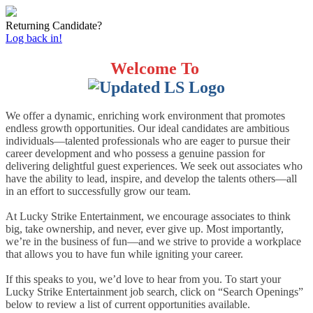
Returning Candidate?
Log back in!
Welcome To
We offer a dynamic, enriching work environment that promotes
endless growth opportunities. Our ideal candidates are ambitious
individuals—talented professionals who are eager to pursue their
career development and who possess a genuine passion for
delivering delightful guest experiences. We seek out associates who
have the ability to lead, inspire, and develop the talents others—all
in an effort to successfully grow our team.
At Lucky Strike Entertainment, we encourage associates to think
big, take ownership, and never, ever give up. Most importantly,
we’re in the business of fun—and we strive to provide a workplace
that allows you to have fun while igniting your career.
If this speaks to you, we’d love to hear from you. To start your
Lucky Strike Entertainment job search, click on “Search Openings”
below to review a list of current opportunities available.