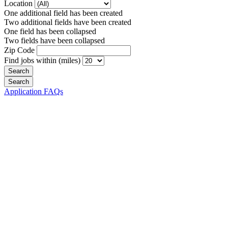
Location
One additional field has been created
Two additional fields have been created
One field has been collapsed
Two fields have been collapsed
Zip Code
Find jobs within (miles)
Application FAQs