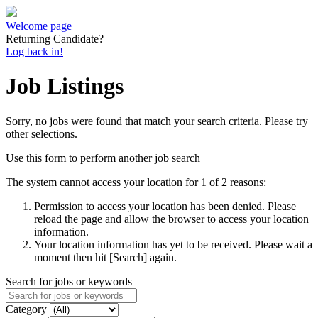
Welcome page
Returning Candidate?
Log back in!
Job Listings
Sorry, no jobs were found that match your search criteria. Please try
other selections.
Use this form to perform another job search
The system cannot access your location for 1 of 2 reasons:
Permission to access your location has been denied. Please
reload the page and allow the browser to access your location
information.
Your location information has yet to be received. Please wait a
moment then hit [Search] again.
Search for jobs or keywords
Category